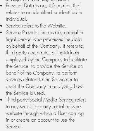
Personal Data is any information that
relates to an identified or identifiable
individual.
Service refers to the Website.
Service Provider means any natural or
legal person who processes the data
on behalf of the Company. It refers to
third-party companies or individuals
employed by the Company to facilitate
the Service, to provide the Service on
behalf of the Company, to perform
services related to the Service or to
assist the Company in analyzing how
the Service is used.
Third-party Social Media Service refers
to any website or any social network
website through which a User can log
in or create an account to use the
Service.