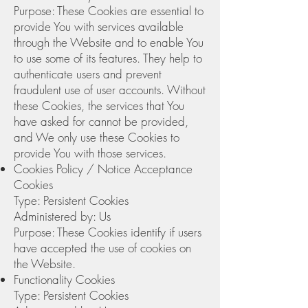
Purpose: These Cookies are essential to
provide You with services available
through the Website and to enable You
to use some of its features. They help to
authenticate users and prevent
fraudulent use of user accounts. Without
these Cookies, the services that You
have asked for cannot be provided,
and We only use these Cookies to
provide You with those services.
Cookies Policy / Notice Acceptance
Cookies
Type: Persistent Cookies
Administered by: Us
Purpose: These Cookies identify if users
have accepted the use of cookies on
the Website.
Functionality Cookies
Type: Persistent Cookies