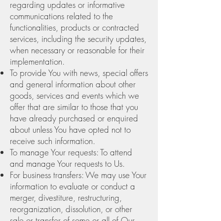
regarding updates or informative
communications related to the
functionalities, products or contracted
services, including the security updates,
when necessary or reasonable for their
implementation.
To provide You with news, special offers
and general information about other
goods, services and events which we
offer that are similar to those that you
have already purchased or enquired
about unless You have opted not to
receive such information.
To manage Your requests: To attend
and manage Your requests to Us.
For business transfers: We may use Your
information to evaluate or conduct a
merger, divestiture, restructuring,
reorganization, dissolution, or other
sale or transfer of some or all of Our