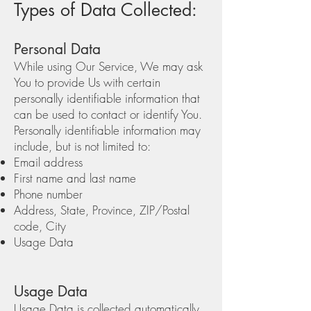
Types of Data Collected:
Personal Data
While using Our Service, We may ask
You to provide Us with certain
personally identifiable information that
can be used to contact or identify You.
Personally identifiable information may
include, but is not limited to:
Email address
First name and last name
Phone number
Address, State, Province, ZIP/Postal
code, City
Usage Data
Usage Data
Usage Data is collected automatically