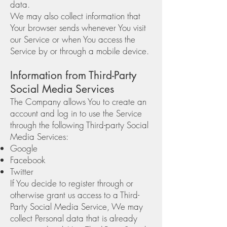
data.
We may also collect information that
Your browser sends whenever You visit
our Service or when You access the
Service by or through a mobile device.
Information from Third-Party
Social Media Services
The Company allows You to create an
account and log in to use the Service
through the following Third-party Social
Media Services:
Google
Facebook
Twitter
If You decide to register through or
otherwise grant us access to a Third-
Party Social Media Service, We may
collect Personal data that is already