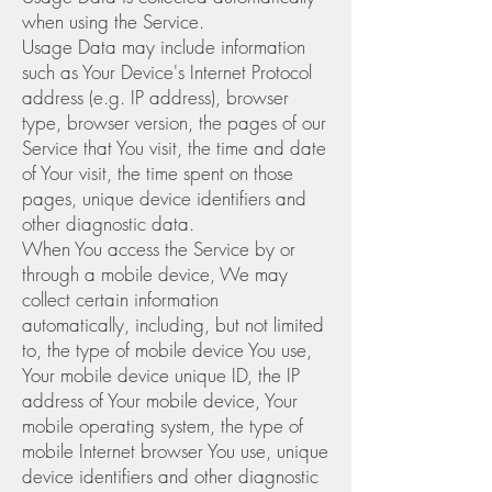
when using the Service.
Usage Data may include information
such as Your Device's Internet Protocol
address (e.g. IP address), browser
type, browser version, the pages of our
Service that You visit, the time and date
of Your visit, the time spent on those
pages, unique device identifiers and
other diagnostic data.
When You access the Service by or
through a mobile device, We may
collect certain information
automatically, including, but not limited
to, the type of mobile device You use,
Your mobile device unique ID, the IP
address of Your mobile device, Your
mobile operating system, the type of
mobile Internet browser You use, unique
device identifiers and other diagnostic