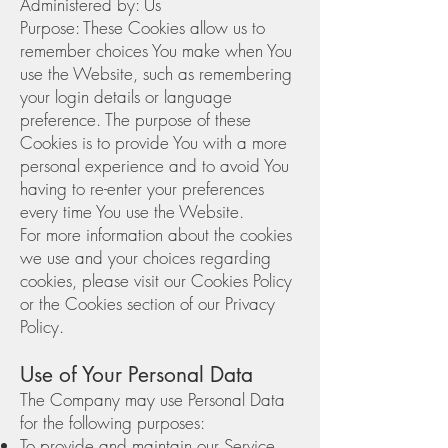
Administered by: Us
Purpose: These Cookies allow us to
remember choices You make when You
use the Website, such as remembering
your login details or language
preference. The purpose of these
Cookies is to provide You with a more
personal experience and to avoid You
having to re-enter your preferences
every time You use the Website.
For more information about the cookies
we use and your choices regarding
cookies, please visit our Cookies Policy
or the Cookies section of our Privacy
Policy.
Use of Your Personal Data
The Company may use Personal Data
for the following purposes:
To provide and maintain our Service,