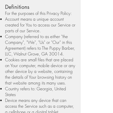
Definitions
For the purposes of this Privacy Policy:
Account means a unique account
created for You to access our Service or
parts of our Service.
Company (referred to as either "the
Company", "We", "Us" or "Our" in this
Agreement) refers to The Puppy Barber,
LLC, Walnut Grove, GA 30014.
Cookies are small files that are placed
on Your computer, mobile device or any
other device by a website, containing
the details of Your browsing history on
that website among its many uses.
Country refers to: Georgia, United
States
Device means any device that can
access the Service such as a computer,
a cellphone or a digital tablet.