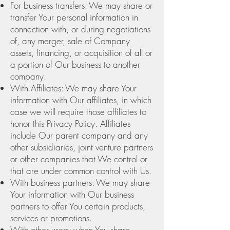
For business transfers: We may share or
transfer Your personal information in
connection with, or during negotiations
of, any merger, sale of Company
assets, financing, or acquisition of all or
a portion of Our business to another
company.
With Affiliates: We may share Your
information with Our affiliates, in which
case we will require those affiliates to
honor this Privacy Policy. Affiliates
include Our parent company and any
other subsidiaries, joint venture partners
or other companies that We control or
that are under common control with Us.
With business partners: We may share
Your information with Our business
partners to offer You certain products,
services or promotions.
With other users: when You share