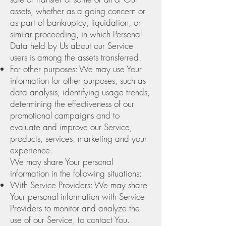
assets, whether as a going concern or
as part of bankruptcy, liquidation, or
similar proceeding, in which Personal
Data held by Us about our Service
users is among the assets transferred.
For other purposes: We may use Your
information for other purposes, such as
data analysis, identifying usage trends,
determining the effectiveness of our
promotional campaigns and to
evaluate and improve our Service,
products, services, marketing and your
experience.
We may share Your personal
information in the following situations:
With Service Providers: We may share
Your personal information with Service
Providers to monitor and analyze the
use of our Service, to contact You.