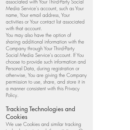
associated with Your Third-Party Social
Media Service's account, such as Your
name, Your email address, Your
activities or Your contact list associated
with that account.
You may also have the option of
sharing additional information with the
Company through Your Third-Party
Social Media Service's account. If You
choose to provide such information and
Personal Data, during registration or
otherwise, You are giving the Company
permission to use, share, and store it in
a manner consistent with this Privacy
Policy.
Tracking Technologies and
Cookies
We use Cookies and similar tracking