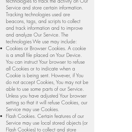
technologies to track the activity on Our
Service and store certain information.
Tracking technologies used are
beacons, tags, and scripts to collect
and track information and to improve
and analyze Our Service. The
technologies We use may include:
Cookies or Browser Cookies. A cookie
is a small file placed on Your Device.
You can instruct Your browser to refuse
all Cookies or to indicate when a
Cookie is being sent. However, if You
do not accept Cookies, You may not be
able to use some parts of our Service.
Unless you have adjusted Your browser
setting so that it will refuse Cookies, our
Service may use Cookies.
Flash Cookies. Certain features of our
Service may use local stored objects (or
Flash Cookies) to collect and store