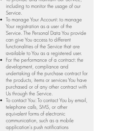
including to monitor the usage of our
Service.
To manage Your Account: to manage
Your registration as a user of the
Service. The Personal Data You provide
can give You access to different
functionalities of the Service that are
available to You as a registered user.
For the performance of a contract: the
development, compliance and
undertaking of the purchase contract for
the products, items or services You have
purchased or of any other contract with
Us through the Service.
To contact You: To contact You by email,
telephone calls, SMS, or other
equivalent forms of electronic
communication, such as a mobile
application's push notifications