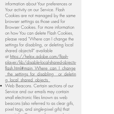
information about Your preferences or
Your activity on our Service. Flash
Cookies are not managed by the same
browser settings as those used for
Browser Cookies. For more information
on how You can delete Flash Cookies,
please read "Where can I change the
settings for disabling, or deleting local
shared objects?" available
at
https://helpx.adobe.com/flash-
player/kb/disable-local-shared-objects-
flash.html#main_Where_can_I_change
_the_settings_for_disabling__or_deletin
g_local_shared_objects_
Web Beacons. Certain sections of our
Service and our emails may contain
small electronic files known as web
beacons (also referred to as clear gifs,
pixel tags, and single-pixel gifs) that