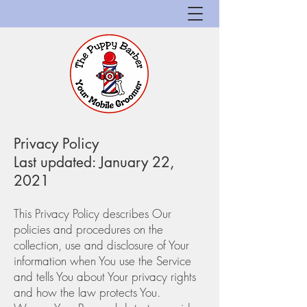
Privacy Policy
Last updated: January 22,
2021
This Privacy Policy describes Our
policies and procedures on the
collection, use and disclosure of Your
information when You use the Service
and tells You about Your privacy rights
and how the law protects You.