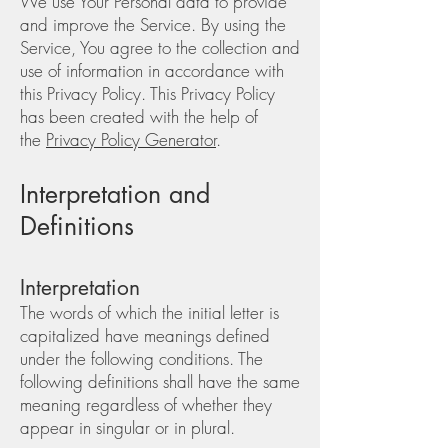
We use Your Personal data to provide
and improve the Service. By using the
Service, You agree to the collection and
use of information in accordance with
this Privacy Policy. This Privacy Policy
has been created with the help of
the
Privacy Policy Generator
.
Interpretation and
Definitions
Interpretation
The words of which the initial letter is
capitalized have meanings defined
under the following conditions. The
following definitions shall have the same
meaning regardless of whether they
appear in singular or in plural.