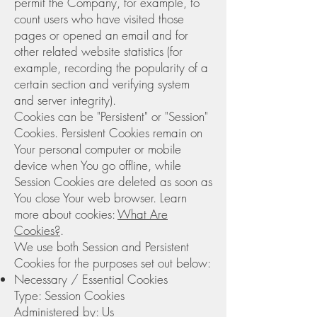
permit the Company, for example, to
count users who have visited those
pages or opened an email and for
other related website statistics (for
example, recording the popularity of a
certain section and verifying system
and server integrity).
Cookies can be "Persistent" or "Session"
Cookies. Persistent Cookies remain on
Your personal computer or mobile
device when You go offline, while
Session Cookies are deleted as soon as
You close Your web browser. Learn
more about cookies:
What Are
Cookies?
.
We use both Session and Persistent
Cookies for the purposes set out below:
Necessary / Essential Cookies
Type: Session Cookies
Administered by: Us