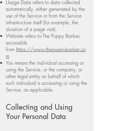
Usage Data refers to data collected
automatically, either generated by the
use of the Service or from the Service
infrastructure itself (for example, the
duration of a page visit).
Website refers to The Puppy Barber,
accessible
from
https://www.thepuppybarber.co
m
You means the individual accessing or
using the Service, or the company, or
other legal entity on behalf of which
such individual is accessing or using the
Service, as applicable.
Collecting and Using
Your Personal Data