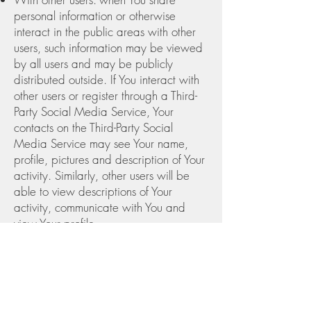
personal information or otherwise
interact in the public areas with other
users, such information may be viewed
by all users and may be publicly
distributed outside. If You interact with
other users or register through a Third-
Party Social Media Service, Your
contacts on the Third-Party Social
Media Service may see Your name,
profile, pictures and description of Your
activity. Similarly, other users will be
able to view descriptions of Your
activity, communicate with You and
view Your profile.
With Your consent: We may disclose
Your personal information for any other
purpose with Your consent.
Retention of Your Personal